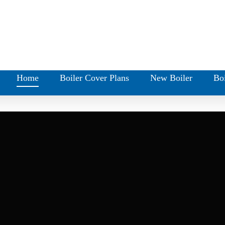
Home
Boiler Cover Plans
New Boiler
Boi