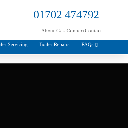
01702 474792
About Gas Connect
Contact
ler Servicing
Boiler Repairs
FAQs