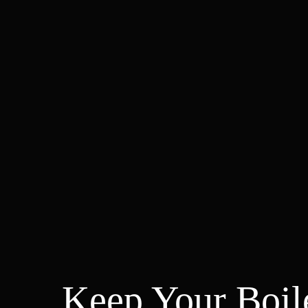
Keep Your Boil