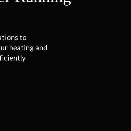
ations to
our heating and
ficiently