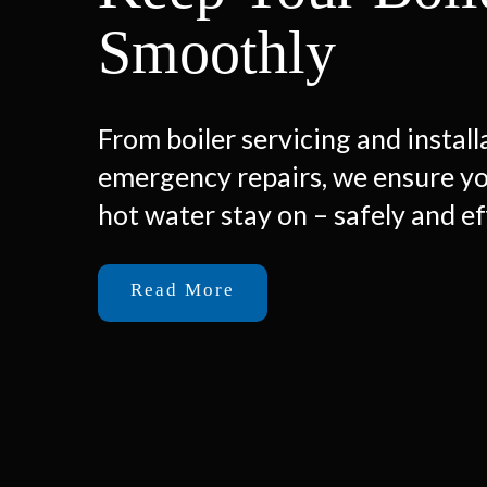
Smoothly
From boiler servicing and install
emergency repairs, we ensure y
hot water stay on – safely and ef
Read More