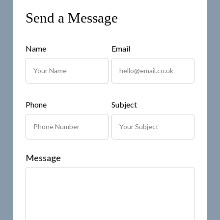
Send a Message
Name
Email
Phone
Subject
Message