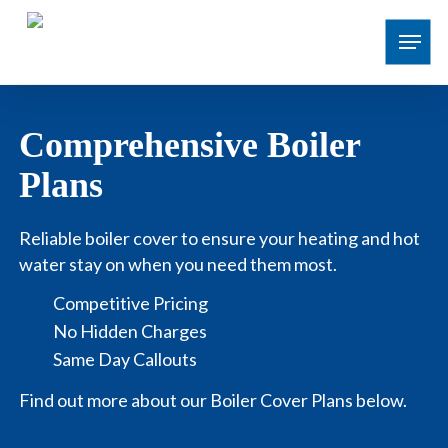
Skip
Menu
to
main
content
Comprehensive Boiler
Plans
Reliable boiler cover to ensure your heating and hot
water stay on when you need them most.
Competitive Pricing
No Hidden Charges
Same Day Callouts
Find out more about our Boiler Cover Plans below.