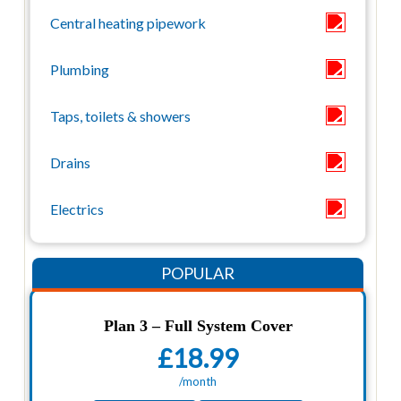
Plan 3 – Full System Cover
£18.99
/month