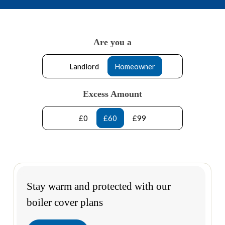
Are you a
Landlord
Homeowner
Excess Amount
£0
£60
£99
Stay warm and protected with our
boiler cover plans