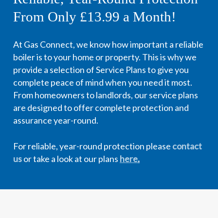
From Only £13.99 a Month!
At Gas Connect, we know how important a reliable
boiler is to your home or property. This is why we
provide a selection of Service Plans to give you
complete peace of mind when you need it most.
From homeowners to landlords, our service plans
are designed to offer complete protection and
assurance year-round.
For reliable, year-round protection please
contact
us
or take a look at our plans
here
.