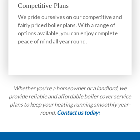
Competitive Plans
We pride ourselves on our competitive and
fairly priced boiler plans. With a range of
options available, you can enjoy complete
peace of mind all year round.
Whether you’re a homeowner or a landlord, we
provide reliable and affordable boiler cover service
plans to keep your heating running smoothly year-
round.
Contact us today
!