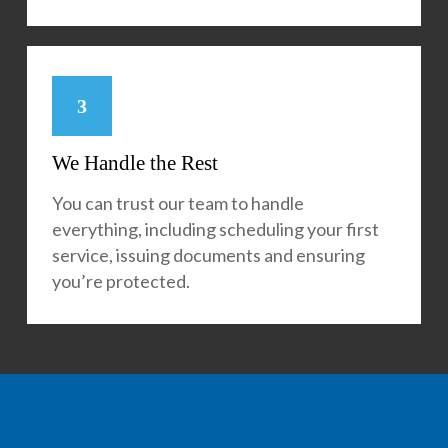
3
We Handle the Rest
You can trust our team to handle
everything, including scheduling your first
service, issuing documents and ensuring
you’re protected.