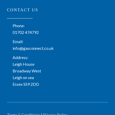
CONTACT US
Phone:
01702 474792
Email:
info@gasconnect.co.uk
Address:
Leigh House
Broadway West
Leigh on sea
Essex SS9 2DD
Terms & Conditions
|
Privacy Policy