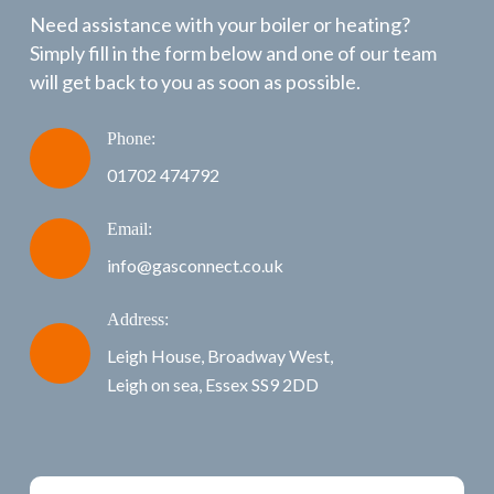
Need assistance with your boiler or heating?
Simply fill in the form below and one of our team
will get back to you as soon as possible.
Phone:
01702 474792
Email:
info@gasconnect.co.uk
Address:
Leigh House, Broadway West,
Leigh on sea, Essex SS9 2DD