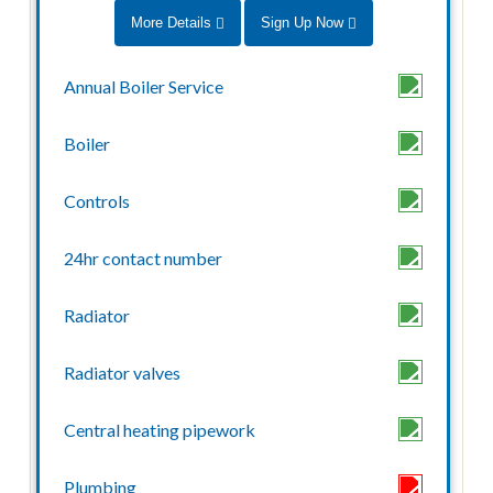
More Details
Sign Up Now