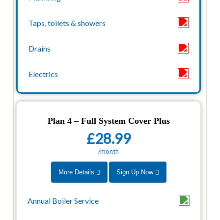
Plan 4 – Full System Cover Plus
£28.99
/month
More Details
Sign Up Now