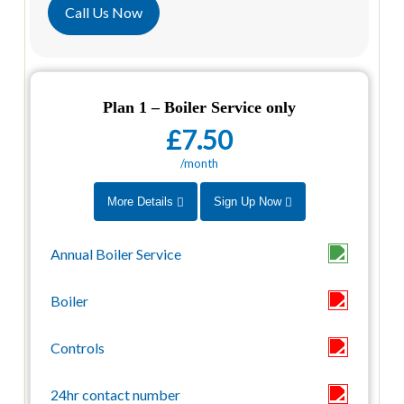
Call Us Now
Plan 1 – Boiler Service only
£7.50
/month
More Details
Sign Up Now