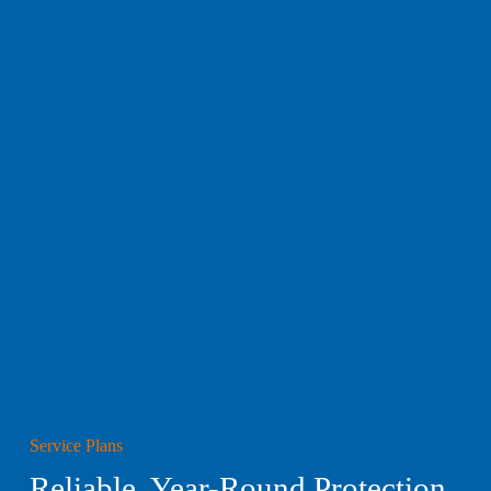
Service Plans
Reliable, Year-Round Protection