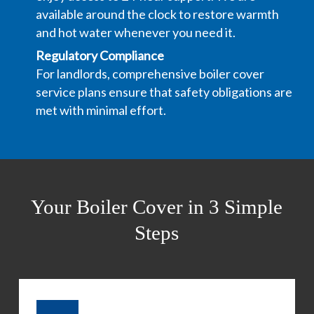
available around the clock to restore warmth
and hot water whenever you need it.
Regulatory Compliance
For landlords, comprehensive boiler cover
service plans ensure that safety obligations are
met with minimal effort.
Your Boiler Cover in 3 Simple
Steps