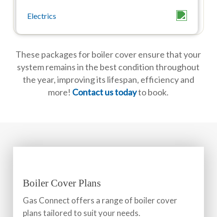
These packages for boiler cover ensure that your
system remains in the best condition throughout
the year, improving its lifespan, efficiency and
more!
Contact us today
to book.
Boiler Cover Plans
Gas Connect offers a range of boiler cover
plans tailored to suit your needs.