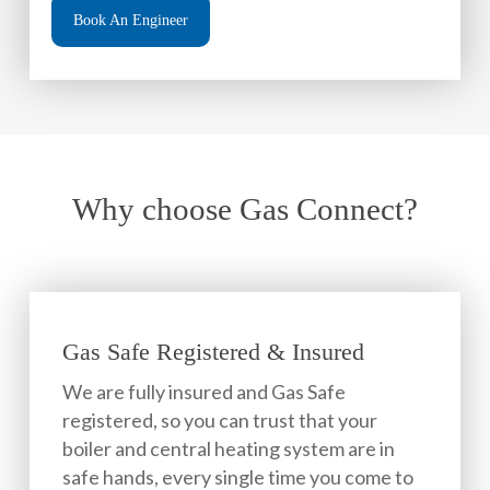
Book An Engineer
Why choose Gas Connect?
Gas Safe Registered & Insured
We are fully insured and Gas Safe
registered, so you can trust that your
boiler and central heating system are in
safe hands, every single time you come to