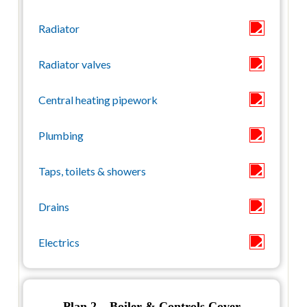
Plan 2 – Boiler & Controls Cover