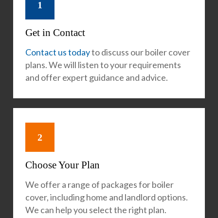
1
Get in Contact
Contact us today
to discuss our boiler cover
plans. We will listen to your requirements
and offer expert guidance and advice.
2
Choose Your Plan
We offer a range of packages for boiler
cover, including home and landlord options.
We can help you select the right plan.