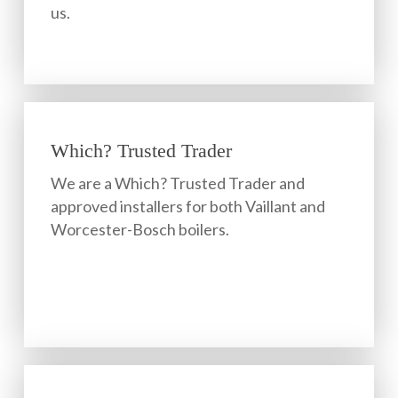
us.
Which? Trusted Trader
We are a Which? Trusted Trader and
approved installers for both Vaillant and
Worcester-Bosch boilers.