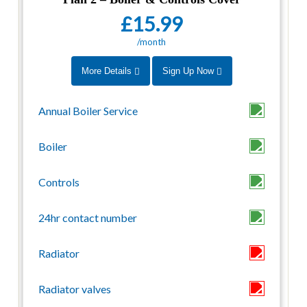
£15.99
/month
More Details
Sign Up Now