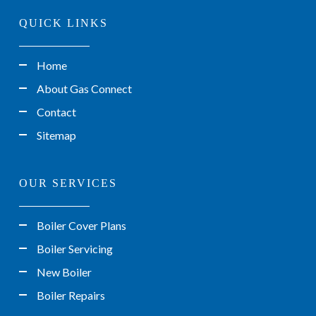
QUICK LINKS
Home
About Gas Connect
Contact
Sitemap
OUR SERVICES
Boiler Cover Plans
Boiler Servicing
New Boiler
Boiler Repairs