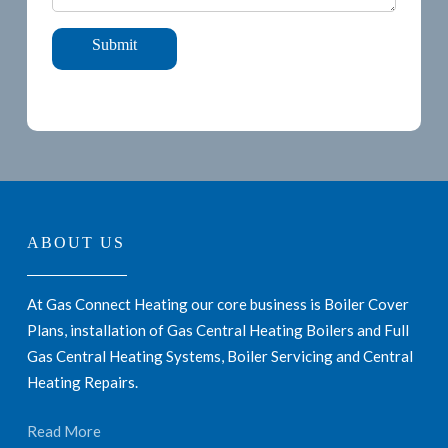
ABOUT US
At Gas Connect Heating our core business is Boiler Cover
Plans, installation of Gas Central Heating Boilers and Full
Gas Central Heating Systems, Boiler Servicing and Central
Heating Repairs.
Read More