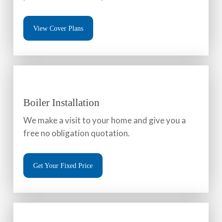
View Cover Plans
Boiler Installation
We make a visit to your home and give you a
free no obligation quotation.
Get Your Fixed Price