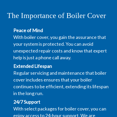
The Importance of Boiler Cover
Peace of Mind
With boiler cover, you gain the assurance that
your system is protected. You can avoid
unexpected repair costs and know that expert
help is just a phone call away.
Extended Lifespan
Regular servicing and maintenance that boiler
cover includes ensures that your boiler
continues to be efficient, extending its lifespan
in the long run.
24/7 Support
With select packages for boiler cover, you can
enjoy access to 24-hour support. We are