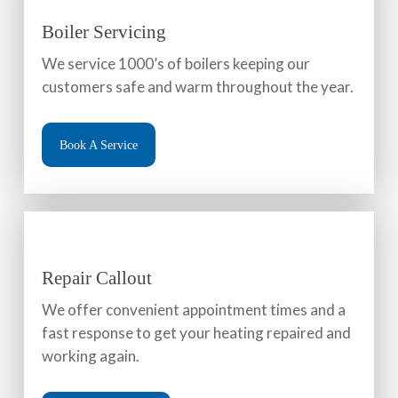
Boiler Servicing
We service 1000’s of boilers keeping our
customers safe and warm throughout the year.
Book A Service
Repair Callout
We offer convenient appointment times and a
fast response to get your heating repaired and
working again.